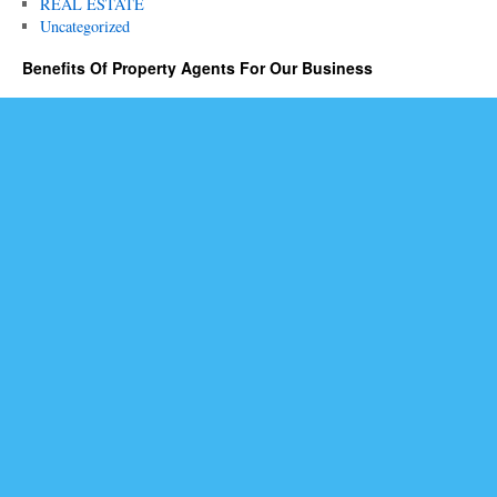
REAL ESTATE
Uncategorized
Benefits Of Property Agents For Our Business