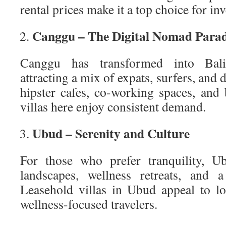
rental prices make it a top choice for inv
Canggu – The Digital Nomad Parad
Canggu has transformed into Bali’
attracting a mix of expats, surfers, and 
hipster cafes, co-working spaces, and 
villas here enjoy consistent demand.
Ubud – Serenity and Culture
For those who prefer tranquility, U
landscapes, wellness retreats, and a
Leasehold villas in Ubud appeal to l
wellness-focused travelers.