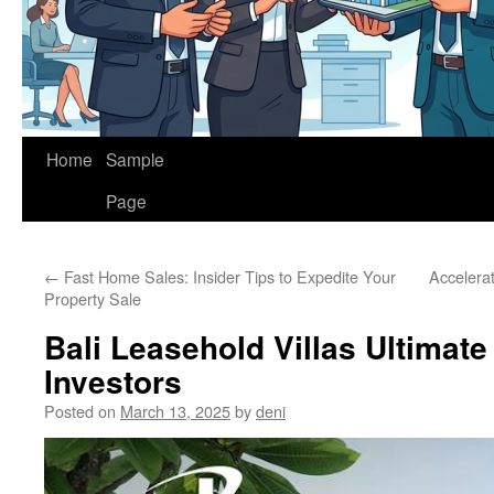
Home
Sample
Page
←
Fast Home Sales: Insider Tips to Expedite Your
Accelera
Property Sale
Bali Leasehold Villas Ultimate
Investors
Posted on
March 13, 2025
by
deni