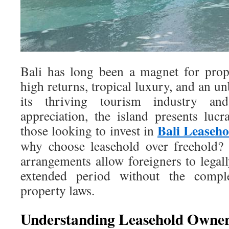
Bali has long been a magnet for prop
high returns, tropical luxury, and an un
its thriving tourism industry and
appreciation, the island presents lucr
Bali Leasehol
those looking to invest in
why choose leasehold over freehold? 
arrangements allow foreigners to legal
extended period without the comple
property laws.
Understanding Leasehold Owners