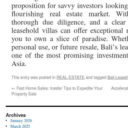
proposition for savvy investors looking 
flourishing real estate market. Wit
thorough due diligence, and a clear
leasehold villas can offer exceptional
you to own a slice of paradise. Whet
personal use, or future resale, Bali’s l
one of the most promising investment
Asia.
This entry was posted in
REAL ESTATE
and tagged
Bali Leaseh
←
Fast Home Sales: Insider Tips to Expedite Your
Accelera
Property Sale
Archives
January 2026
March 2025