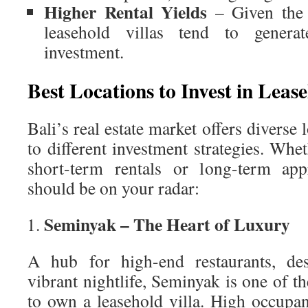
Higher Rental Yields
– Given the 
leasehold villas tend to genera
investment.
Best Locations to Invest in Lease
Bali’s real estate market offers diverse 
to different investment strategies. Whe
short-term rentals or long-term appr
should be on your radar:
Seminyak – The Heart of Luxury
A hub for high-end restaurants, des
vibrant nightlife, Seminyak is one of th
to own a leasehold villa. High occup