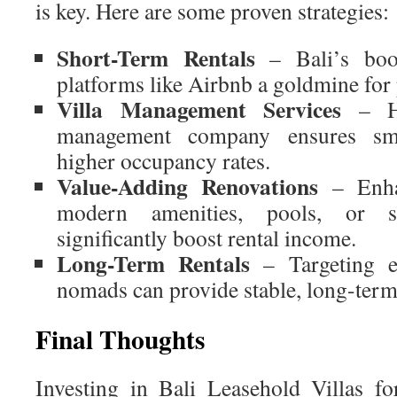
is key. Here are some proven strategies:
Short-Term Rentals
– Bali’s boo
platforms like Airbnb a goldmine for
Villa Management Services
– Hi
management company ensures sm
higher occupancy rates.
Value-Adding Renovations
– Enhan
modern amenities, pools, or st
significantly boost rental income.
Long-Term Rentals
– Targeting ex
nomads can provide stable, long-term
Final Thoughts
Investing in Bali Leasehold Villas for