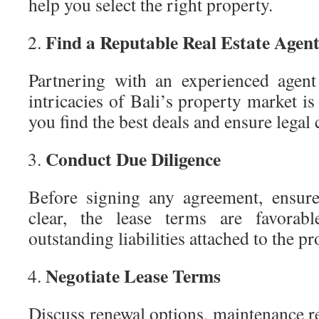
help you select the right property.
Find a Reputable Real Estate Agen
Partnering with an experienced agen
intricacies of Bali’s property market is
you find the best deals and ensure legal
Conduct Due Diligence
Before signing any agreement, ensure 
clear, the lease terms are favorab
outstanding liabilities attached to the pr
Negotiate Lease Terms
Discuss renewal options, maintenance re