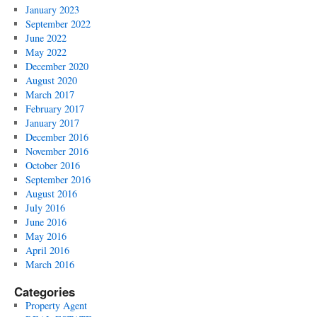
January 2023
September 2022
June 2022
May 2022
December 2020
August 2020
March 2017
February 2017
January 2017
December 2016
November 2016
October 2016
September 2016
August 2016
July 2016
June 2016
May 2016
April 2016
March 2016
Categories
Property Agent