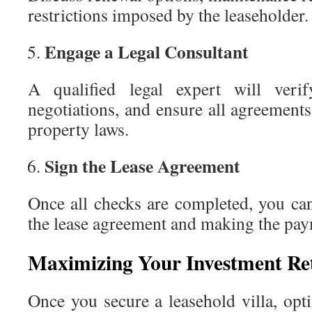
restrictions imposed by the leaseholder.
Engage a Legal Consultant
A qualified legal expert will verify
negotiations, and ensure all agreement
property laws.
Sign the Lease Agreement
Once all checks are completed, you ca
the lease agreement and making the pay
Maximizing Your Investment Re
Once you secure a leasehold villa, optim