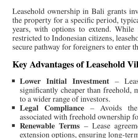
Leasehold ownership in Bali grants inv
the property for a specific period, typi
years, with options to extend. While
restricted to Indonesian citizens, leaseh
secure pathway for foreigners to enter th
Key Advantages of Leasehold Vil
Lower Initial Investment
– Lease
significantly cheaper than freehold,
to a wider range of investors.
Legal Compliance
– Avoids the 
associated with freehold ownership fo
Renewable Terms
– Lease agreeme
extension options, ensuring long-term