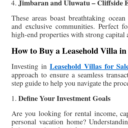
Jimbaran and Uluwatu – Cliffside 
These areas boast breathtaking ocean 
and exclusive communities. Perfect fo
high-end properties with strong capital 
How to Buy a Leasehold Villa in
Leasehold Villas for Sal
Investing in
approach to ensure a seamless transact
step guide to help you navigate the proc
Define Your Investment Goals
Are you looking for rental income, cap
personal vacation home? Understandin