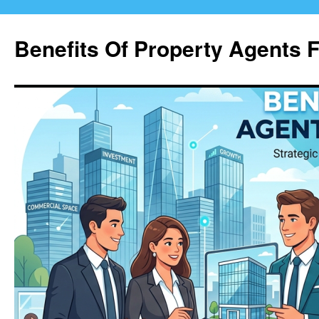
Skip
to
Benefits Of Property Agents 
content