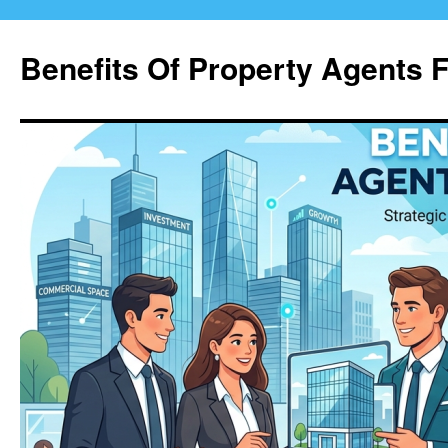
Skip
to
Benefits Of Property Agents 
content