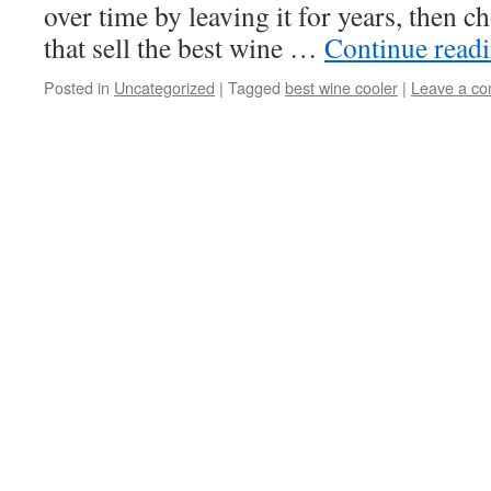
over time by leaving it for years, then 
that sell the best wine …
Continue read
Posted in
Uncategorized
|
Tagged
best wine cooler
|
Leave a c