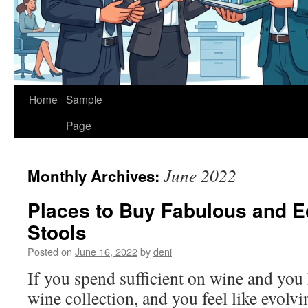
Home
Sample
Page
June 2022
Monthly Archives:
Places to Buy Fabulous and E
Stools
Posted on
June 16, 2022
by
deni
If you spend sufficient on wine and you 
wine collection, and you feel like evolvi