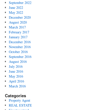
September 2022
June 2022
May 2022
December 2020
August 2020
March 2017
February 2017
January 2017
December 2016
November 2016
October 2016
September 2016
August 2016
July 2016
June 2016
May 2016
April 2016
March 2016
Categories
Property Agent
REAL ESTATE