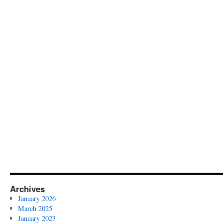
Archives
January 2026
March 2025
January 2023