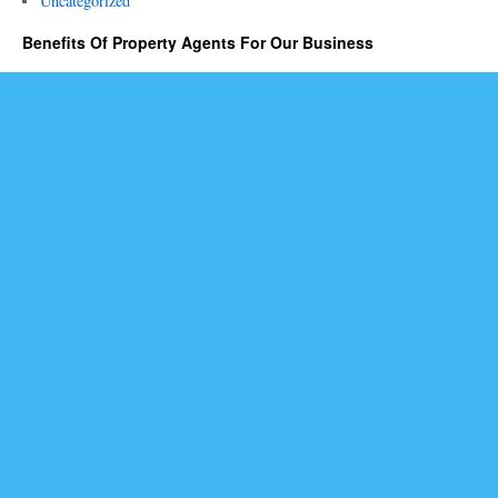
Uncategorized
Benefits Of Property Agents For Our Business