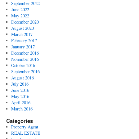
September 2022
June 2022
May 2022
December 2020
August 2020
March 2017
February 2017
January 2017
December 2016
November 2016
October 2016
September 2016
August 2016
July 2016
June 2016
May 2016
April 2016
March 2016
Categories
Property Agent
REAL ESTATE