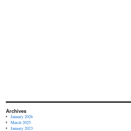
Archives
January 2026
March 2025
January 2023