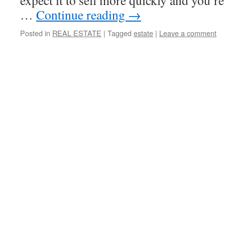
expect it to sell more quickly and you’re
…
Continue reading
→
Posted in
REAL ESTATE
|
Tagged
estate
|
Leave a comment