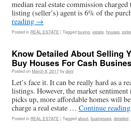
median real estate commission charged to
listing (seller’s) agent is 6% of the pu
reading
→
Posted in
REAL ESTATE
|
Tagged
buying
,
estate
,
houses
,
pick
Know Detailed About Selling
Buy Houses For Cash Busine
Posted on
March 8, 2017
by
deni
Let’s face it. It can be really hard as a re
listings. However, the market sentiment i
picks up, more affordable homes will be 
charge a real estate …
Continue readin
Posted in
REAL ESTATE
|
Tagged
about
,
businesses
,
detailed
,