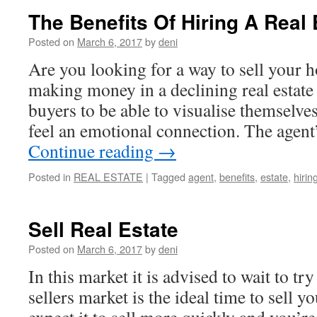
The Benefits Of Hiring A Real
Posted on
March 6, 2017
by
deni
Are you looking for a way to sell your 
making money in a declining real estat
buyers to be able to visualise themselves
feel an emotional connection. The agent
Continue reading
→
Posted in
REAL ESTATE
|
Tagged
agent
,
benefits
,
estate
,
hirin
Sell Real Estate
Posted on
March 6, 2017
by
deni
In this market it is advised to wait to t
sellers market is the ideal time to sell 