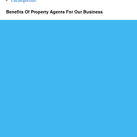
Uncategorized
Benefits Of Property Agents For Our Business