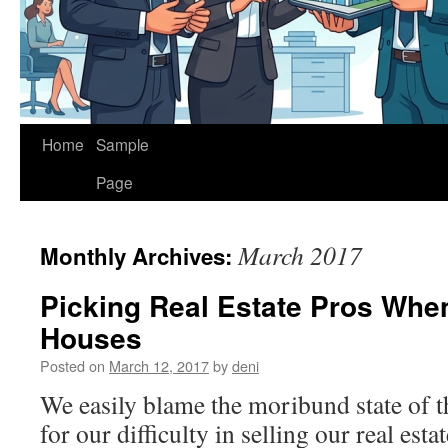
Home
Sample
Page
March 2017
Monthly Archives:
Picking Real Estate Pros When
Houses
Posted on
March 12, 2017
by
deni
We easily blame the moribund state of th
for our difficulty in selling our real est