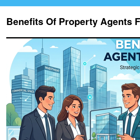
Skip
to
Benefits Of Property Agents 
content