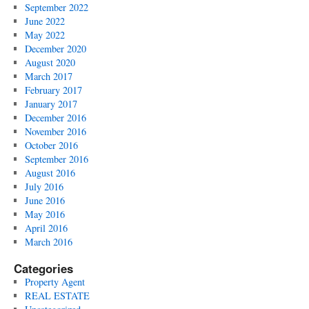
September 2022
June 2022
May 2022
December 2020
August 2020
March 2017
February 2017
January 2017
December 2016
November 2016
October 2016
September 2016
August 2016
July 2016
June 2016
May 2016
April 2016
March 2016
Categories
Property Agent
REAL ESTATE