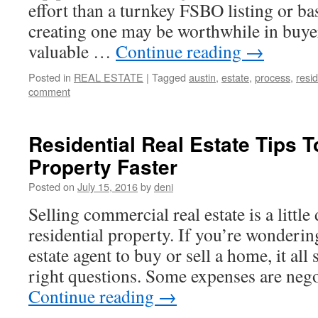
effort than a turnkey FSBO listing or bas
creating one may be worthwhile in buye
valuable …
Continue reading
→
Posted in
REAL ESTATE
|
Tagged
austin
,
estate
,
process
,
resid
comment
Residential Real Estate Tips T
Property Faster
Posted on
July 15, 2016
by
deni
Selling commercial real estate is a little 
residential property. If you’re wonderin
estate agent to buy or sell a home, it all 
right questions. Some expenses are neg
Continue reading
→