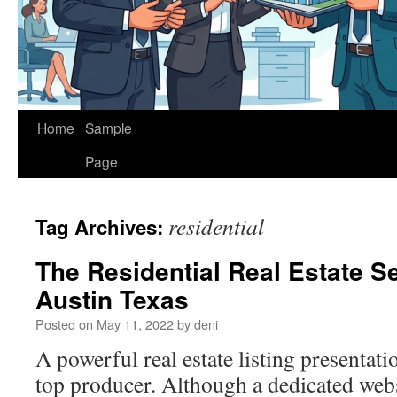
Home
Sample
Page
residential
Tag Archives:
The Residential Real Estate Se
Austin Texas
Posted on
May 11, 2022
by
deni
A powerful real estate listing presentat
top producer. Although a dedicated web