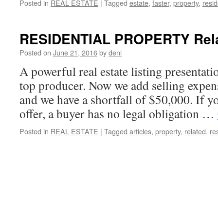
Posted in
REAL ESTATE
|
Tagged
estate
,
faster
,
property
,
resid
RESIDENTIAL PROPERTY Relat
Posted on
June 21, 2016
by
deni
A powerful real estate listing presentat
top producer. Now we add selling expen
and we have a shortfall of $50,000. If y
offer, a buyer has no legal obligation …
Posted in
REAL ESTATE
|
Tagged
articles
,
property
,
related
,
re