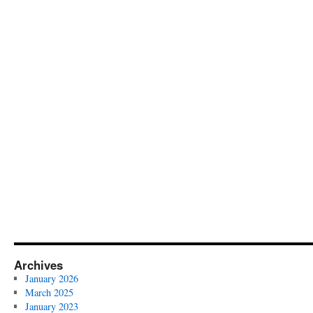
Archives
January 2026
March 2025
January 2023