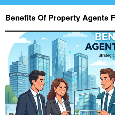
Skip
to
Benefits Of Property Agents 
content