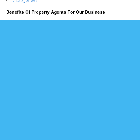
Uncategorized
Benefits Of Property Agents For Our Business