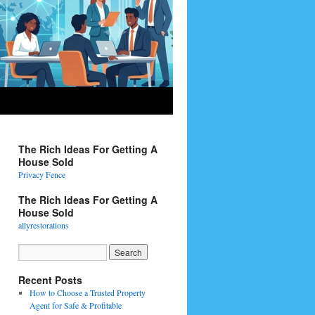
The Rich Ideas For Getting A
House Sold
Privacy Fence
The Rich Ideas For Getting A
House Sold
allyrestorations
Recent Posts
How to Choose a Trusted Property
Agent for Safe & Profitable