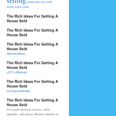
selling
should
state
successful
texas
which
yachts
The Rich Ideas For Getting A
House Sold
The Rich Ideas For Getting A
House Sold
The Rich Ideas For Getting A
House Sold
allyrestorations
The Rich Ideas For Getting A
House Sold
sb721 drbalcony
The Rich Ideas For Getting A
House Sold
en.dviga.marketing
The Rich Ideas For Getting A
House Sold
For expert electrical services, safety
upgrades, and energy-efficient solutions in