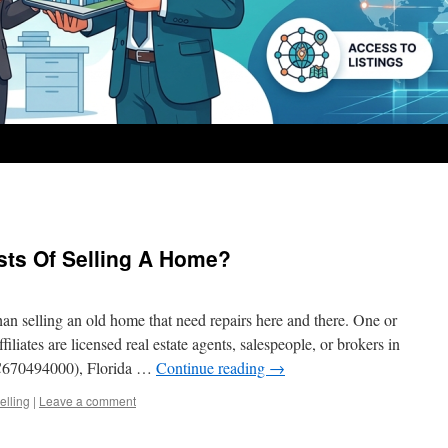
sts Of Selling A Home?
an selling an old home that need repairs here and there. One or
iliates are licensed real estate agents, salespeople, or brokers in
C670494000), Florida …
Continue reading
→
elling
|
Leave a comment