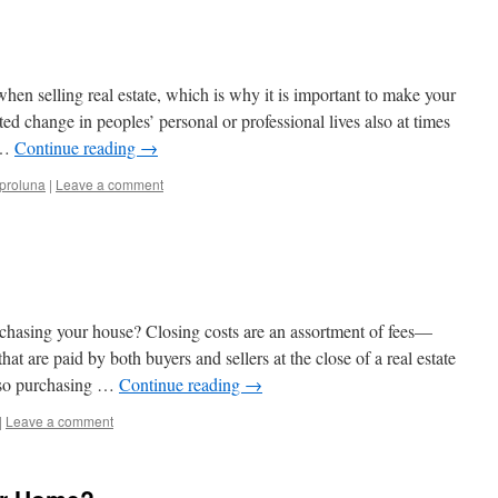
hen selling real estate, which is why it is important to make your
d change in peoples’ personal or professional lives also at times
t …
Continue reading
→
proluna
|
Leave a comment
rchasing your house? Closing costs are an assortment of fees—
 are paid by both buyers and sellers at the close of a real estate
also purchasing …
Continue reading
→
|
Leave a comment