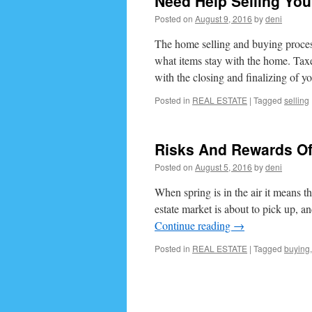
Need Help Selling Yo
Posted on
August 9, 2016
by
deni
The home selling and buying process
what items stay with the home. Taxes
with the closing and finalizing of 
Posted in
REAL ESTATE
|
Tagged
selling
Risks And Rewards Of
Posted on
August 5, 2016
by
deni
When spring is in the air it means th
estate market is about to pick up, 
Continue reading
→
Posted in
REAL ESTATE
|
Tagged
buying