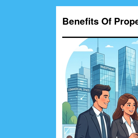
Skip
to
Benefits Of Prop
content