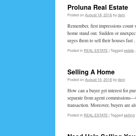
Proluna Real Estate
Posted on
August 18, 2016
by
deni
Remember, first impressions count w
home stand out. Sudden or unexpecte
urges them to sell their houses fas
Posted in
REAL ESTATE
|
Tagged
estate
,
Selling A Home
Posted on
August 16, 2016
by
deni
How can a buyer get interest for pu
separate from agent commissions—that
transaction. Moreover, buyers are 
Posted in
REAL ESTATE
|
Tagged
selling