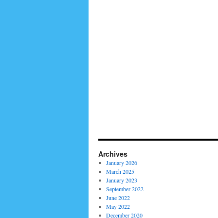
Archives
January 2026
March 2025
January 2023
September 2022
June 2022
May 2022
December 2020