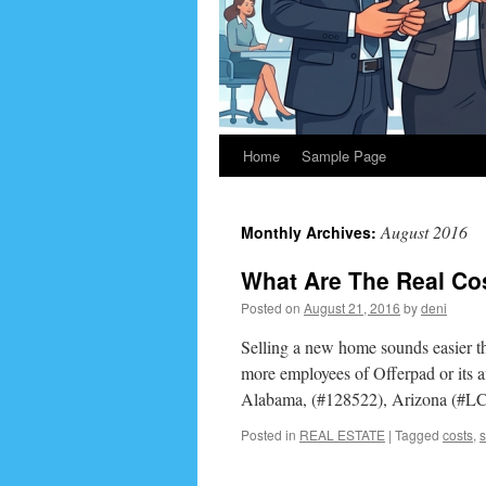
Home
Sample Page
August 2016
Monthly Archives:
What Are The Real Co
Posted on
August 21, 2016
by
deni
Selling a new home sounds easier th
more employees of Offerpad or its aff
Alabama, (#128522), Arizona (#L
Posted in
REAL ESTATE
|
Tagged
costs
,
s