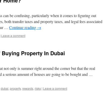
ur Home?
 can be confusing, particularly when it comes to figuring out
, both transfer taxes and property taxes, and legal fees associated
your …
Continue reading
→
|
Leave a comment
 Buying Property In Dubai
at not only is summer right around the corner but that the real
and a serious amount of houses are going to be bought and …
,
dubai
,
property
,
rewards
,
risks
|
Leave a comment