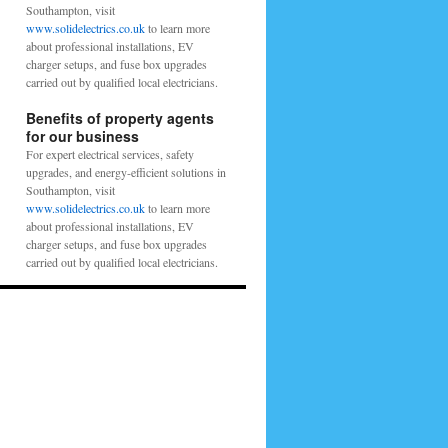
Southampton, visit
www.solidelectrics.co.uk
to learn more
about professional installations, EV
charger setups, and fuse box upgrades
carried out by qualified local electricians.
Benefits of property agents
for our business
For expert electrical services, safety
upgrades, and energy-efficient solutions in
Southampton, visit
www.solidelectrics.co.uk
to learn more
about professional installations, EV
charger setups, and fuse box upgrades
carried out by qualified local electricians.