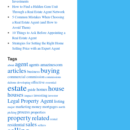
Investments
How to Find a Hidden Gem Unit
Through a Real Estate Agent Network
5 Common Mistakes When Choosing
a Real Estate Agent (and How to
Avoid Them)
10 Things to Ask Before Appointing a
Real Estate Agent
Strategies for Setting the Right Home
Selling Price with an Expert Agent
Tags
agent
agents
amazinescom
about
buying
articles
business
commercial
commission
commissions
effective
daltons
developing
essential
estate
house
homes
guide
houses
investing
impact
investor
Legal Property Agent
listing
marketing
money
mortgages
major
north
process
properties
picking
property
related
rental
sales
residential
sellers