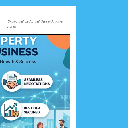
Understand the Ins and Outs of Property
Agents