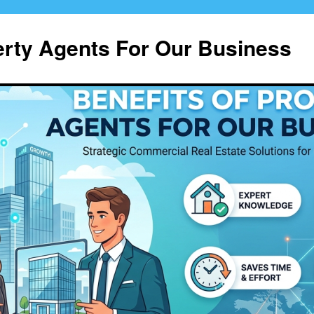
erty Agents For Our Business