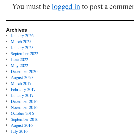
You must be
logged in
to post a commen
Archives
January 2026
March 2025
January 2023
September 2022
June 2022
May 2022
December 2020
August 2020
March 2017
February 2017
January 2017
December 2016
November 2016
October 2016
September 2016
August 2016
July 2016