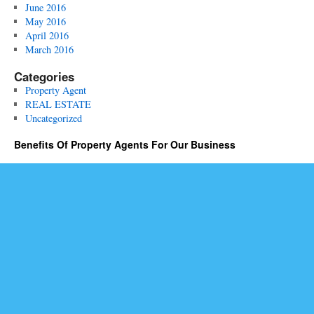
June 2016
May 2016
April 2016
March 2016
Categories
Property Agent
REAL ESTATE
Uncategorized
Benefits Of Property Agents For Our Business