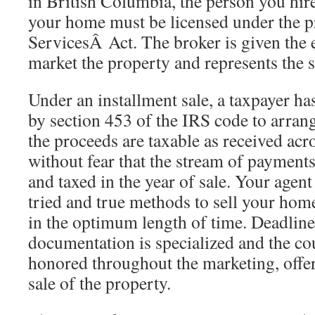
in British Columbia, the person you hire 
your home must be licensed under the p
ServicesÂ Act. The broker is given the e
market the property and represents the se
Under an installment sale, a taxpayer h
by section 453 of the IRS code to arrang
the proceeds are taxable as received acro
without fear that the stream of payments
and taxed in the year of sale. Your agent
tried and true methods to sell your home
in the optimum length of time. Deadline
documentation is specialized and the co
honored throughout the marketing, offer
sale of the property.