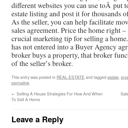
different websites you can use toÂ put t
estate listing and post it for thousands o
As the seller, you can help facilitate mov
sales agreement. Price the home right – t
crucial marketing tip for selling a hom
has not entered into a Buyer Agency ag
broker buys a property, that broker func
of the seller’s broker.
This entry was posted in
REAL ESTATE
and tagged
estate
,
pro
permalink
.
←
Selling A House Strategies For How And When
Sal
To Sell A Home
Leave a Reply