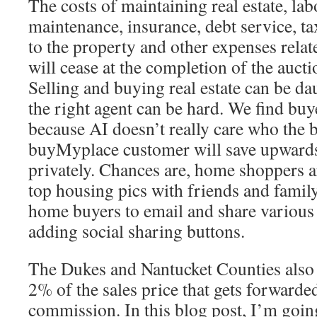
The costs of maintaining real estate, lab
maintenance, insurance, debt service, ta
to the property and other expenses relat
will cease at the completion of the aucti
Selling and buying real estate can be d
the right agent can be hard. We find buy
because AI doesn’t really care who the b
buyMyplace customer will save upwards
privately. Chances are, home shoppers ar
top housing pics with friends and family
home buyers to email and share various 
adding social sharing buttons.
The Dukes and Nantucket Counties also 
2% of the sales price that gets forwarde
commission. In this blog post, I’m goi