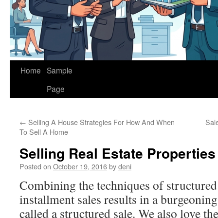
Home
Sample
Page
←
Selling A House Strategies For How And When
Sal
To Sell A Home
Selling Real Estate Properties
Posted on
October 19, 2016
by
deni
Combining the techniques of structured
installment sales results in a burgeoning
called a structured sale. We also love the