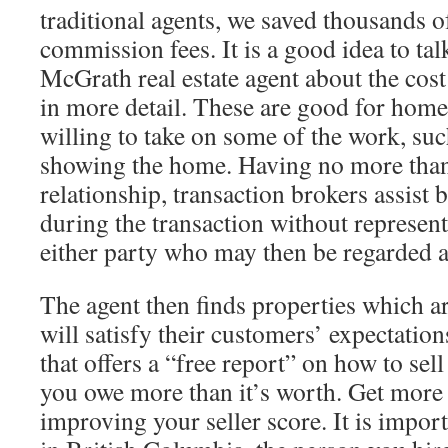
traditional agents, we saved thousands of
commission fees. It is a good idea to tal
McGrath real estate agent about the cost
in more detail. These are good for home
willing to take on some of the work, suc
showing the home. Having no more than 
relationship, transaction brokers assist b
during the transaction without representi
either party who may then be regarded 
The agent then finds properties which ar
will satisfy their customers’ expectation
that offers a “free report” on how to sel
you owe more than it’s worth. Get more 
improving your seller score. It is impor