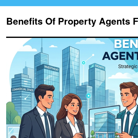
Skip
to
Benefits Of Property Agents 
content